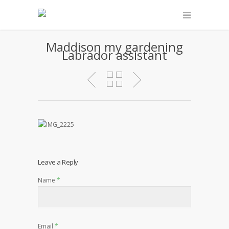
Maddison my gardening
Labrador assistant
Leave a Reply
Name
*
Email
*