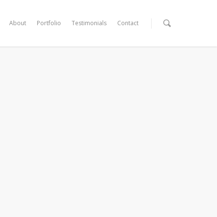
About
Portfolio
Testimonials
Contact